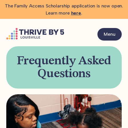
The Family Access Scholarship application is now open.
Learn more
here
.
Menu
Frequently Asked
Questions