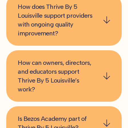
How does Thrive By 5
Louisville support providers
with ongoing quality
improvement?
How can owners, directors,
and educators support
Thrive By 5 Louisville’s
work?
Is Bezos Academy part of
Thrive By 5 Louisville?