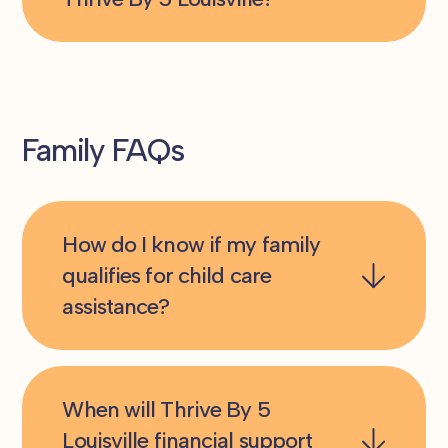
Family FAQs
How do I know if my family
qualifies for child care
assistance?
When will Thrive By 5
Louisville financial support