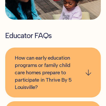
Educator FAQs
How can early education
programs or family child
care homes prepare to
participate in Thrive By 5
Louisville?