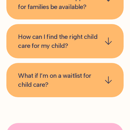
for families be available?
How can I find the right child
care for my child?
What if I’m on a waitlist for
child care?