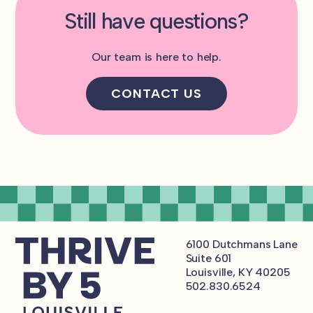
Still have questions?
Our team is here to help.
CONTACT US
6100 Dutchmans Lane
Suite 601
Louisville, KY 40205
502.830.6524