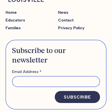
Home
News
Educators
Contact
Families
Privacy Policy
Subscribe to our
newsletter
Email Address
*