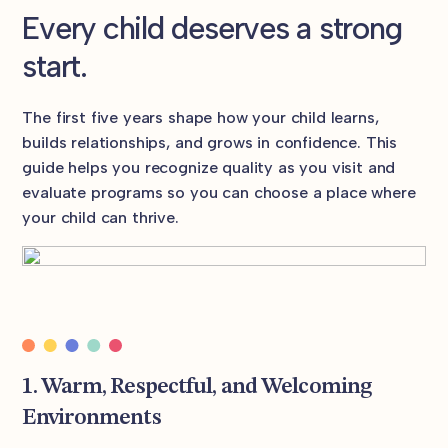
Every child deserves a strong
start.
The first five years shape how your child learns,
builds relationships, and grows in confidence. This
guide helps you recognize quality as you visit and
evaluate programs so you can choose a place where
your child can thrive.
1. Warm, Respectful, and Welcoming
Environments