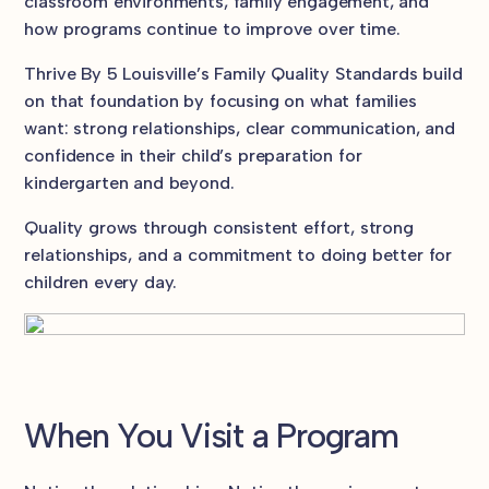
classroom environments, family engagement, and
how programs continue to improve over time.
Thrive By 5 Louisville’s Family Quality Standards build
on that foundation by focusing on what families
want: strong relationships, clear communication, and
confidence in their child’s preparation for
kindergarten and beyond.
Quality grows through consistent effort, strong
relationships, and a commitment to doing better for
children every day.
When You Visit a Program