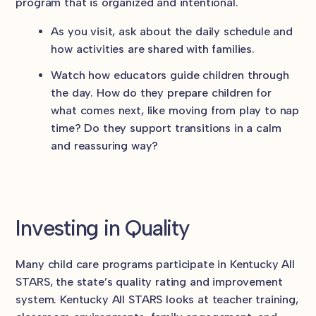
program that is organized and intentional.
As you visit, ask about the daily schedule and
how activities are shared with families.
Watch how educators guide children through
the day. How do they prepare children for
what comes next, like moving from play to nap
time? Do they support transitions in a calm
and reassuring way?
Investing in Quality
Many child care programs participate in Kentucky All
STARS, the state’s quality rating and improvement
system. Kentucky All STARS looks at teacher training,