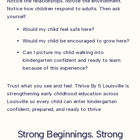
Notice the relationships. Notice the environment.
Notice how children respond to adults. Then ask
yourself:
Would my child feel safe here?
Would my child be encouraged to grow here?
Can I picture my child walking into
kindergarten confident and ready to learn
because of this experience?
Trust what you see and feel. Thrive By 5 Louisville is
strengthening early childhood education across
Louisville so every child can enter kindergarten
confident, prepared, and ready to thrive
Strong Beginnings. Strong