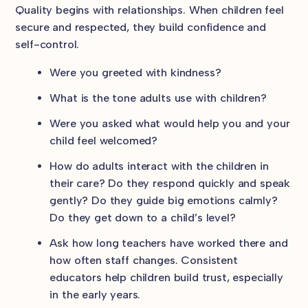
Quality begins with relationships. When children feel
secure and respected, they build confidence and
self-control.
Were you greeted with kindness?
What is the tone adults use with children?
Were you asked what would help you and your
child feel welcomed?
How do adults interact with the children in
their care? Do they respond quickly and speak
gently? Do they guide big emotions calmly?
Do they get down to a child’s level?
Ask how long teachers have worked there and
how often staff changes. Consistent
educators help children build trust, especially
in the early years.