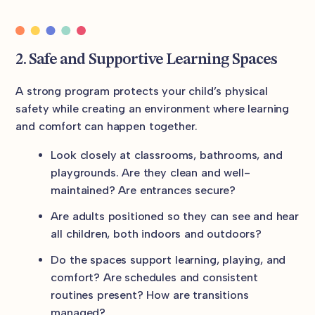
2. Safe and Supportive Learning Spaces
A strong program protects your child’s physical
safety while creating an environment where learning
and comfort can happen together.
Look closely at classrooms, bathrooms, and
playgrounds. Are they clean and well-
maintained? Are entrances secure?
Are adults positioned so they can see and hear
all children, both indoors and outdoors?
Do the spaces support learning, playing, and
comfort? Are schedules and consistent
routines present? How are transitions
managed?