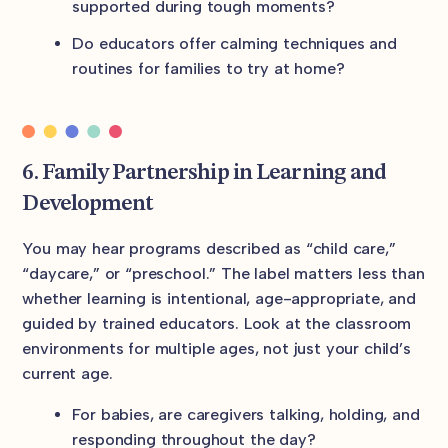
supported during tough moments?
Do educators offer calming techniques and
routines for families to try at home?
6. Family Partnership in Learning and
Development
You may hear programs described as “child care,”
“daycare,” or “preschool.” The label matters less than
whether learning is intentional, age-appropriate, and
guided by trained educators. Look at the classroom
environments for multiple ages, not just your child’s
current age.
For babies, are caregivers talking, holding, and
responding throughout the day?