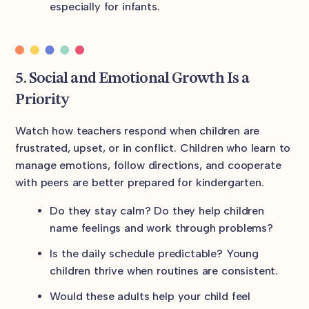
especially for infants.
5. Social and Emotional Growth Is a
Priority
Watch how teachers respond when children are
frustrated, upset, or in conflict. Children who learn to
manage emotions, follow directions, and cooperate
with peers are better prepared for kindergarten.
Do they stay calm? Do they help children
name feelings and work through problems?
Is the daily schedule predictable? Young
children thrive when routines are consistent.
Would these adults help your child feel