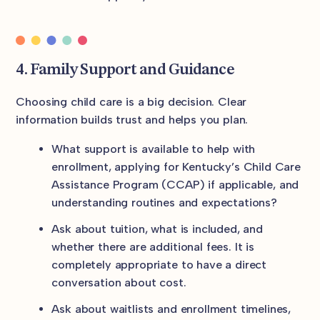
4. Family Support and Guidance
Choosing child care is a big decision. Clear
information builds trust and helps you plan.
What support is available to help with
enrollment, applying for Kentucky’s Child Care
Assistance Program (CCAP) if applicable, and
understanding routines and expectations?
Ask about tuition, what is included, and
whether there are additional fees. It is
completely appropriate to have a direct
conversation about cost.
Ask about waitlists and enrollment timelines,