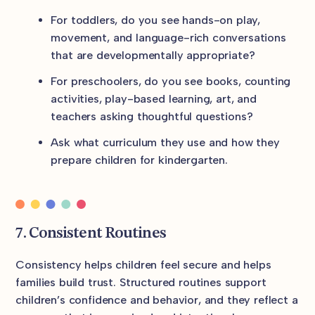
For toddlers, do you see hands-on play,
movement, and language-rich conversations
that are developmentally appropriate?
For preschoolers, do you see books, counting
activities, play-based learning, art, and
teachers asking thoughtful questions?
Ask what curriculum they use and how they
prepare children for kindergarten.
7. Consistent Routines
Consistency helps children feel secure and helps
families build trust. Structured routines support
children’s confidence and behavior, and they reflect a