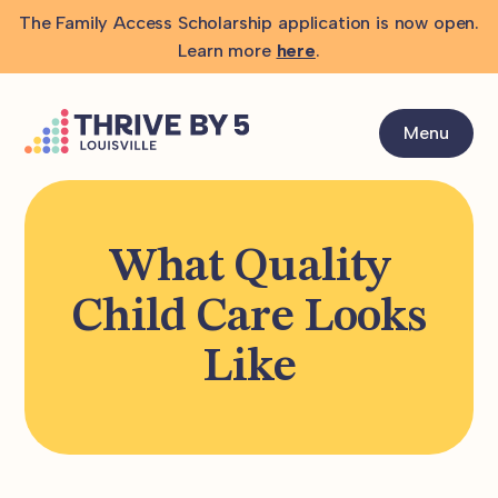
The Family Access Scholarship application is now open.
Learn more
here
.
Menu
What Quality
Child Care Looks
Like