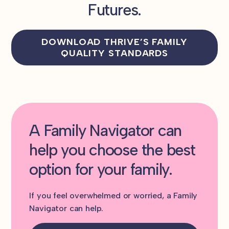
Futures.
DOWNLOAD THRIVE’S FAMILY
QUALITY STANDARDS
A Family Navigator can
help you choose the best
option for your family.
If you feel overwhelmed or worried, a Family
Navigator can help.