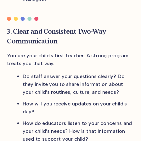
3. Clear and Consistent Two-Way
Communication
You are your child’s first teacher. A strong program
treats you that way.
Do staff answer your questions clearly? Do
they invite you to share information about
your child’s routines, culture, and needs?
How will you receive updates on your child’s
day?
How do educators listen to your concerns and
your child’s needs? How is that information
used to support your child?