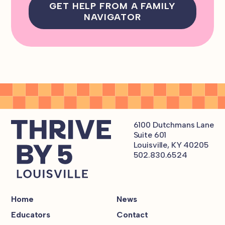
GET HELP FROM A FAMILY
NAVIGATOR
6100 Dutchmans Lane
Suite 601
Louisville, KY 40205
502.830.6524
Home
News
Educators
Contact