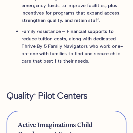
emergency funds to improve facilities, plus
incentives for programs that expand access,
strengthen quality, and retain staff.
Family Assistance – Financial supports to
reduce tuition costs, along with dedicated
Thrive By 5 Family Navigators who work one-
on-one with families to find and secure child
care that best fits their needs.
Quality
Pilot Centers
+
Active Imaginations Child