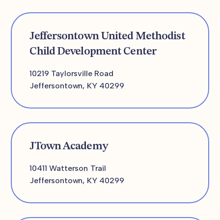
Jeffersontown United Methodist
Child Development Center
10219 Taylorsville Road
Jeffersontown, KY 40299
JTown Academy
10411 Watterson Trail
Jeffersontown, KY 40299