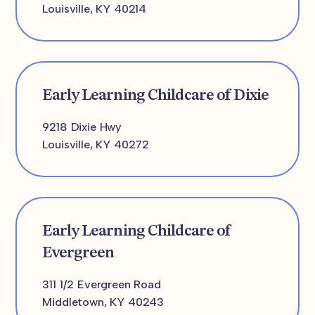
Louisville, KY 40214
Early Learning Childcare of Dixie
9218 Dixie Hwy
Louisville, KY 40272
Early Learning Childcare of
Evergreen
311 1/2 Evergreen Road
Middletown, KY 40243