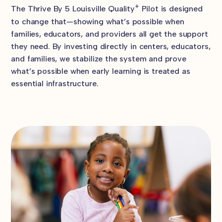
+
The Thrive By 5 Louisville Quality
Pilot is designed
to change that—showing what’s possible when
families, educators, and providers all get the support
they need. By investing directly in centers, educators,
and families, we stabilize the system and prove
what’s possible when early learning is treated as
essential infrastructure.