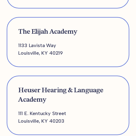
The Elijah Academy
1133 Lavista Way
Louisville, KY 40219
Heuser Hearing & Language
Academy
111 E. Kentucky Street
Louisville, KY 40203