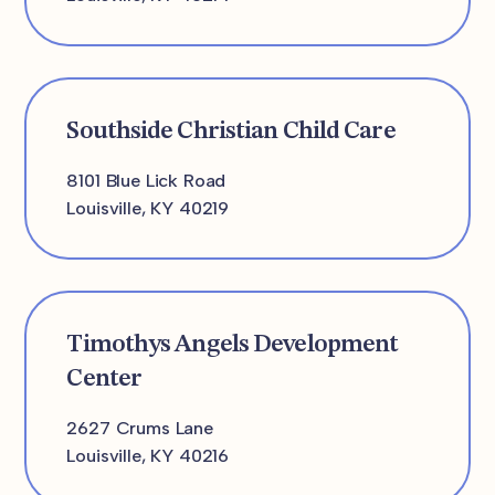
Southside Christian Child Care
8101 Blue Lick Road
Louisville, KY 40219
Timothys Angels Development
Center
2627 Crums Lane
Louisville, KY 40216