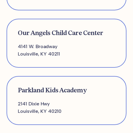
Our Angels Child Care Center
4141 W. Broadway
Louisville, KY 40211
Parkland Kids Academy
2141 Dixie Hwy
Louisville, KY 40210