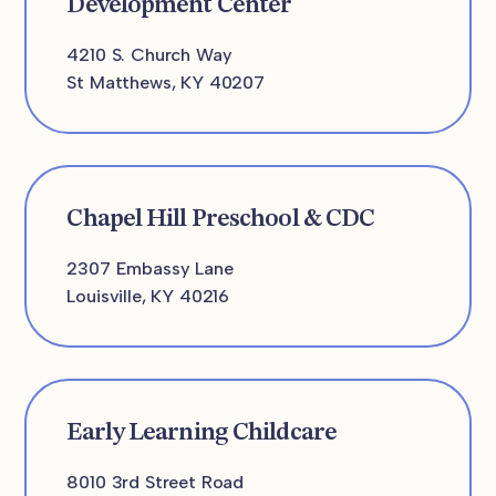
Development Center
4210 S. Church Way
St Matthews, KY 40207
Chapel Hill Preschool & CDC
2307 Embassy Lane
Louisville, KY 40216
Early Learning Childcare
8010 3rd Street Road