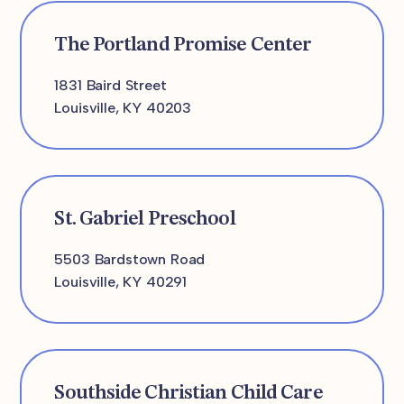
The Portland Promise Center
1831 Baird Street
Louisville, KY 40203
St. Gabriel Preschool
5503 Bardstown Road
Louisville, KY 40291
Southside Christian Child Care