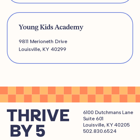
Young Kids Academy
9811 Merioneth Drive
Louisville, KY 40299
6100 Dutchmans Lane
Suite 601
Louisville, KY 40205
502.830.6524