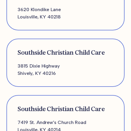
3620 Klondike Lane
Louisville, KY 40218
Southside Christian Child Care
3815 Dixie Highway
Shively, KY 40216
Southside Christian Child Care
7419 St. Andrew’s Church Road
Louisville, KY 40214