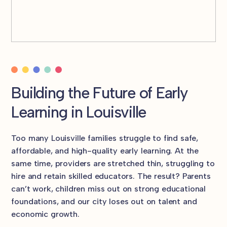
Building the Future of Early
Learning in Louisville
Too many Louisville families struggle to find safe,
affordable, and high-quality early learning. At the
same time, providers are stretched thin, struggling to
hire and retain skilled educators. The result? Parents
can’t work, children miss out on strong educational
foundations, and our city loses out on talent and
economic growth.