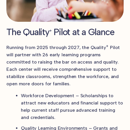
The Quality
Pilot at a Glance
+
+
Running from 2025 through 2027, the Quality
Pilot
will partner with 26 early learning programs
committed to raising the bar on access and quality.
Each center will receive comprehensive support to
stabilize classrooms, strengthen the workforce, and
open more doors for families.
Workforce Development – Scholarships to
attract new educators and financial support to
help current staff pursue advanced training
and credentials.
Quality Learning Environments – Grants and