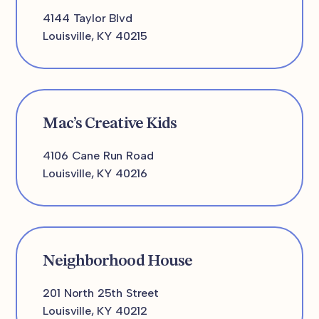
4144 Taylor Blvd
Louisville, KY 40215
Mac’s Creative Kids
4106 Cane Run Road
Louisville, KY 40216
Neighborhood House
201 North 25th Street
Louisville, KY 40212