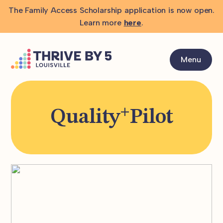
The Family Access Scholarship application is now open.
Learn more
here
.
Menu
+
Quality
Pilot