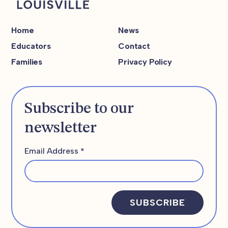
Home
News
Educators
Contact
Families
Privacy Policy
Subscribe to our
newsletter
Email Address
*