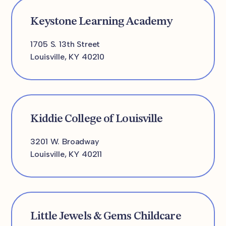
Keystone Learning Academy
1705 S. 13th Street
Louisville, KY 40210
Kiddie College of Louisville
3201 W. Broadway
Louisville, KY 40211
Little Jewels & Gems Childcare