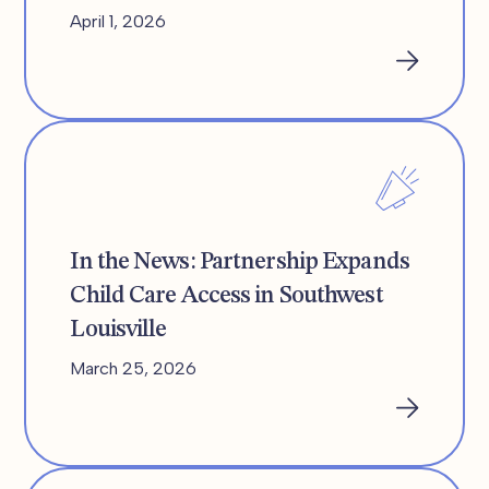
April 1, 2026
In the News: Partnership Expands
Child Care Access in Southwest
Louisville
March 25, 2026