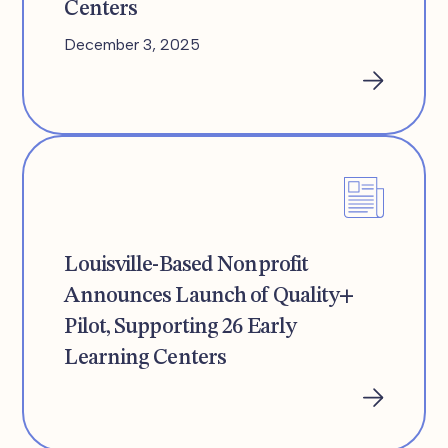
Centers
December 3, 2025
Louisville-Based Nonprofit
Announces Launch of Quality+
Pilot, Supporting 26 Early
Learning Centers