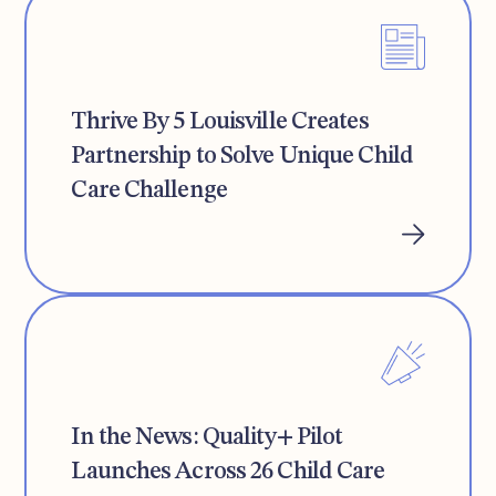
Thrive By 5 Louisville Creates
Partnership to Solve Unique Child
Care Challenge
In the News: Quality+ Pilot
Launches Across 26 Child Care