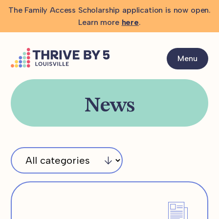
The Family Access Scholarship application is now open.
Learn more
here
.
Menu
News