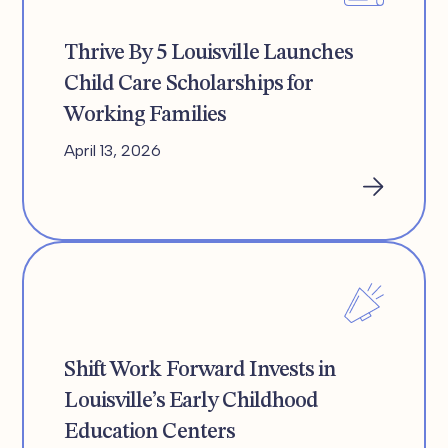
Thrive By 5 Louisville Launches
Child Care Scholarships for
Working Families
April 13, 2026
Shift Work Forward Invests in
Louisville’s Early Childhood
Education Centers