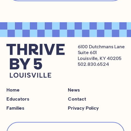
6100 Dutchmans Lane
Suite 601
Louisville, KY 40205
502.830.6524
Home
News
Educators
Contact
Families
Privacy Policy